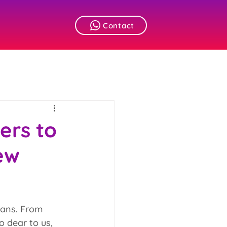
Contact
ers to
ew
lans. From 
o dear to us, 