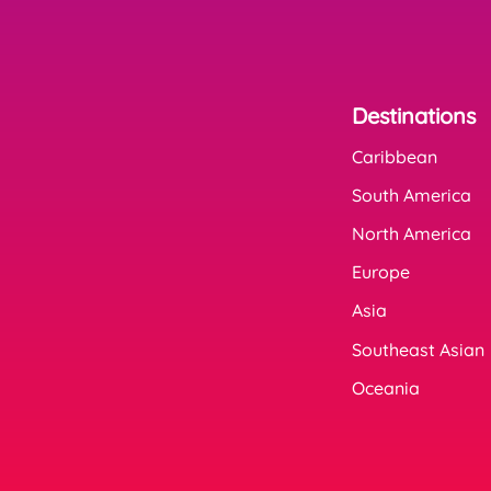
Destinations
Caribbean
South America
North America
Europe
Asia
Southeast Asian
Oceania