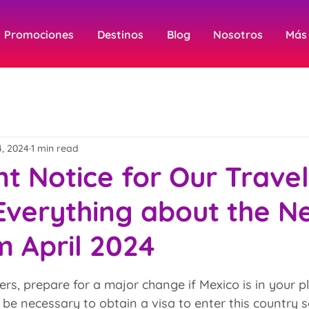
Promociones
Destinos
Blog
Nosotros
Más
4, 2024
1 min read
t Notice for Our Travel
Everything about the N
m April 2024
 stars.
ers, prepare for a major change if Mexico is in your p
ill be necessary to obtain a visa to enter this country s