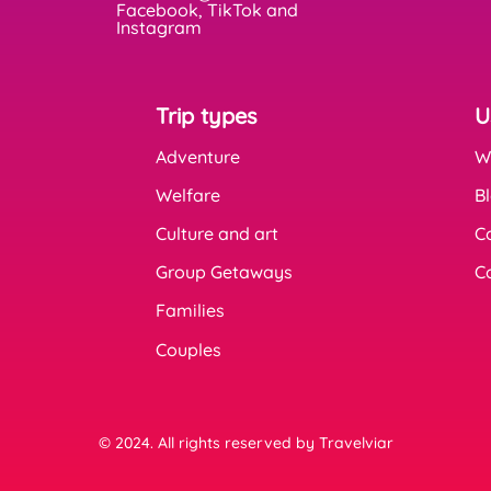
Facebook, TikTok and
Instagram
Trip types
U
Adventure
W
Welfare
B
Culture and art
C
Group Getaways
C
Families
Couples
© 2024. All rights reserved by Travelviar