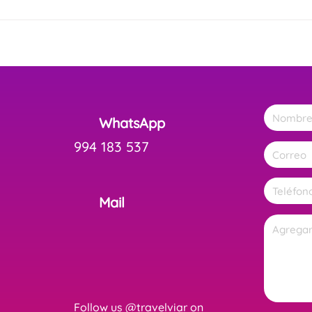
WhatsApp
994 183 537
Mail
Follow us @travelviar on