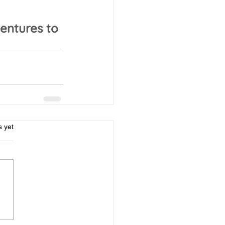
entures to 
rs.
s yet