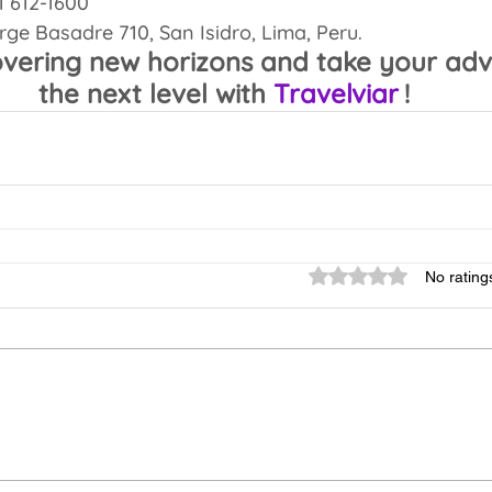
 1 612-1600
orge Basadre 710, San Isidro, Lima, Peru.
overing new horizons and take your adv
the next level with 
Travelviar
!
Rated 0 out of 5 sta
No rating