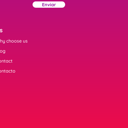
Enviar
s
hy choose us
log
ontact
ontacto