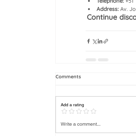
Telephone:
 +51
Address:
 Av. J
Continue disc
Comments
Add a rating
Write a comment...