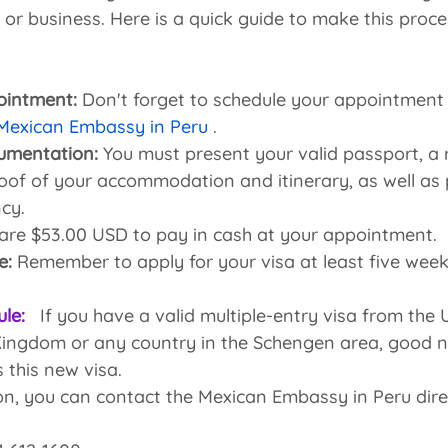
 or business. Here is a quick guide to make this proc
ointment:
 Don't forget to schedule your appointment
 Mexican Embassy in Peru
 .
umentation:
 You must present your valid passport, a 
of of your accommodation and itinerary, as well as 
ncy.
are $53.00 USD to pay in cash at your appointment.
e:
 Remember to apply for your visa at least five wee
ule:
 If you have a valid multiple-entry visa from the
ingdom or any country in the Schengen area, good ne
 this new visa.
n, you can contact the Mexican Embassy in Peru direc