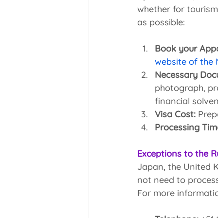
whether for tourism
as possible:
Book your App
website of the
Necessary Doc
photograph, pro
financial solve
Visa Cost:
 Prep
Processing Tim
Exceptions to the R
Japan, the United K
not need to process
For more informatio