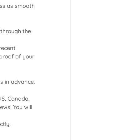
ess as smooth 
 through the 
recent 
proof of your 
ks in advance.
 US, Canada, 
ws! You will 
tly: