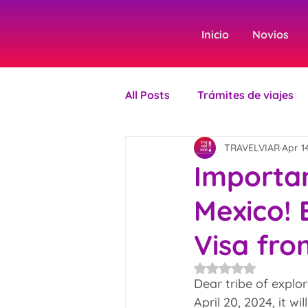
Inicio
Novios
All Posts
Trámites de viajes
TRAVELVIAR
Apr 1
Importan
Mexico! 
Visa fro
Rated NaN out of 5
Dear tribe of explor
April 20, 2024, it w